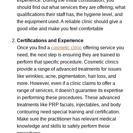
experience. During the initial consultation, you
should find out what services they are offering, what
qualifications their staff has, the hygiene level, and
the equipment used. A reliable clinic should give a
good vibe and make you feel comfortable
Certifications and Experience
Once you find a
cosmetic clinic
offering service you
need, the next step is ensuring they are trained to
perform that specific procedure. Cosmetic clinics
provide a range of advanced treatments for issues
like wrinkles, acne, pigmentation, hair loss, and
more. However, even if a clinic claims to offer a
range of services, it doesn’t guarantee its expertise
in performing these procedures. These advanced
treatments like PRP facials, injectables, and body
contouring need special training and certification.
Make sure the practitioner has relevant medical
knowledge and skills to safely perform these