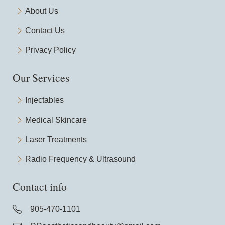
About Us
Contact Us
Privacy Policy
Our Services
Injectables
Medical Skincare
Laser Treatments
Radio Frequency & Ultrasound
Contact info
905-470-1101