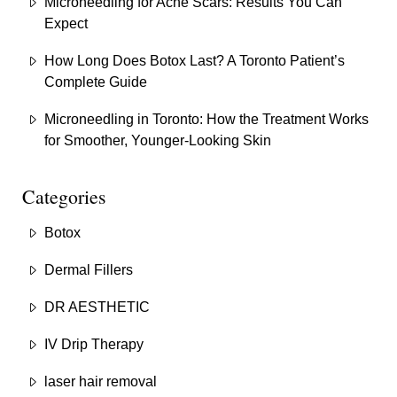
Microneedling for Acne Scars: Results You Can
Expect
How Long Does Botox Last? A Toronto Patient’s
Complete Guide
Microneedling in Toronto: How the Treatment Works
for Smoother, Younger-Looking Skin
Categories
Botox
Dermal Fillers
DR AESTHETIC
IV Drip Therapy
laser hair removal