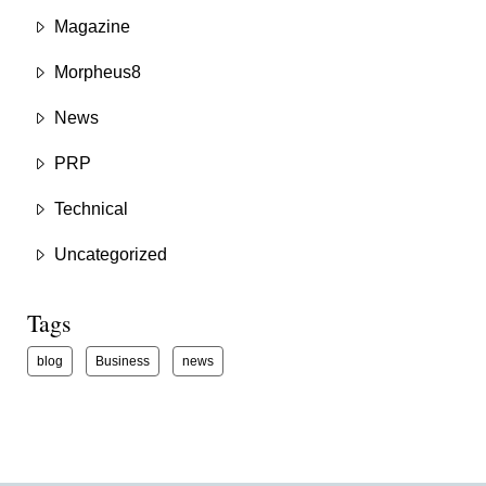
Magazine
Morpheus8
News
PRP
Technical
Uncategorized
Tags
blog
Business
news