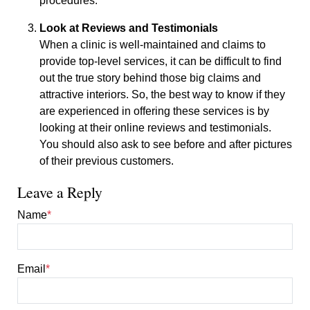
procedures.
Look at Reviews and Testimonials
When a clinic is well-maintained and claims to
provide top-level services, it can be difficult to find
out the true story behind those big claims and
attractive interiors. So, the best way to know if they
are experienced in offering these services is by
looking at their online reviews and testimonials.
You should also ask to see before and after pictures
of their previous customers.
Leave a Reply
Name
*
Email
*