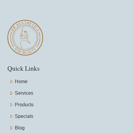
Quick Links
Home
Services
Products
Specials
Blog