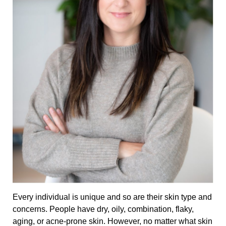
Every individual is unique and so are their skin type and
concerns. People have dry, oily, combination, flaky,
aging, or acne-prone skin. However, no matter what skin