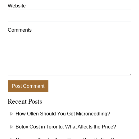
Website
Comments
Recent Posts
How Often Should You Get Microneedling?
Botox Cost in Toronto: What Affects the Price?