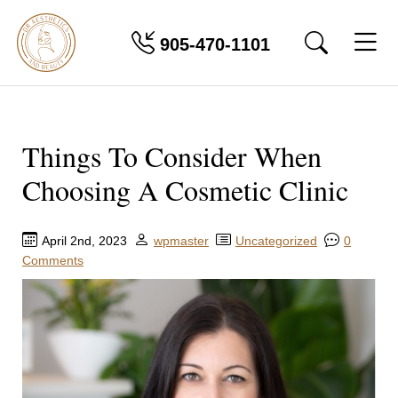
905-470-1101
Things To Consider When
Choosing A Cosmetic Clinic
April 2nd, 2023
wpmaster
Uncategorized
0
Comments