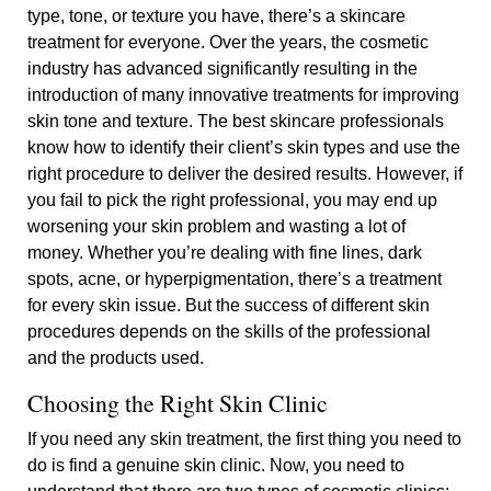
type, tone, or texture you have, there’s a skincare
treatment for everyone. Over the years, the cosmetic
industry has advanced significantly resulting in the
introduction of many innovative treatments for improving
skin tone and texture. The best skincare professionals
know how to identify their client’s skin types and use the
right procedure to deliver the desired results. However, if
you fail to pick the right professional, you may end up
worsening your skin problem and wasting a lot of
money. Whether you’re dealing with fine lines, dark
spots, acne, or hyperpigmentation, there’s a treatment
for every skin issue. But the success of different skin
procedures depends on the skills of the professional
and the products used.
Choosing the Right Skin Clinic
If you need any skin treatment, the first thing you need to
do is find a genuine skin clinic. Now, you need to