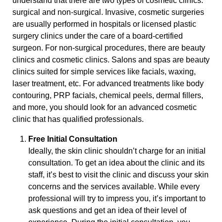
understand that there are two types of cosmetic clinics:
surgical and non-surgical. Invasive, cosmetic surgeries
are usually performed in hospitals or licensed plastic
surgery clinics under the care of a board-certified
surgeon. For non-surgical procedures, there are beauty
clinics and cosmetic clinics. Salons and spas are beauty
clinics suited for simple services like facials, waxing,
laser treatment, etc. For advanced treatments like body
contouring, PRP facials, chemical peels, dermal fillers,
and more, you should look for an advanced cosmetic
clinic that has qualified professionals.
Free Initial Consultation
Ideally, the skin clinic shouldn’t charge for an initial
consultation. To get an idea about the clinic and its
staff, it’s best to visit the clinic and discuss your skin
concerns and the services available. While every
professional will try to impress you, it’s important to
ask questions and get an idea of their level of