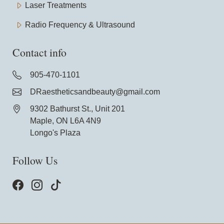
Laser Treatments
Radio Frequency & Ultrasound
Contact info
905-470-1101
DRaestheticsandbeauty@gmail.com
9302 Bathurst St., Unit 201
Maple, ON L6A 4N9
Longo's Plaza
Follow Us