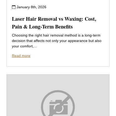
January 8th, 2026
Laser Hair Removal vs Waxing: Cost,
Pain & Long-Term Benefits
Choosing the right hair removal method is a long-term
decision that affects not only your appearance but also
your comfort,...
Read more