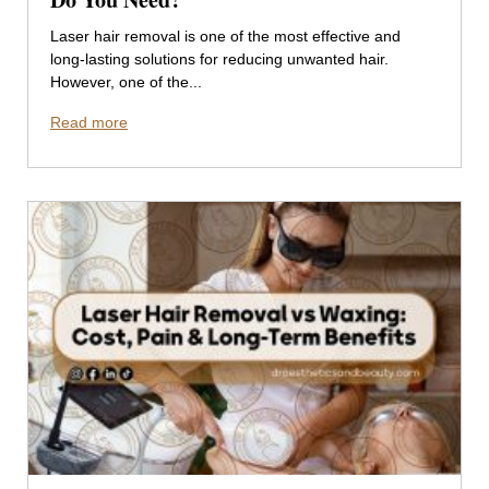
Laser hair removal is one of the most effective and
long-lasting solutions for reducing unwanted hair.
However, one of the...
Read more