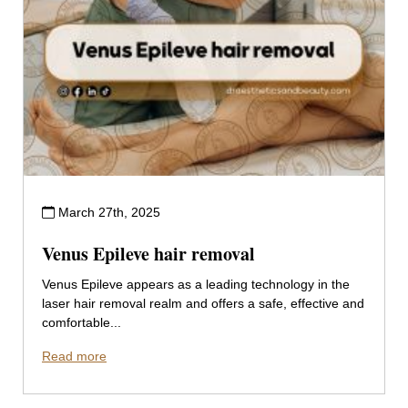
March 27th, 2025
Venus Epileve hair removal
Venus Epileve appears as a leading technology in the
laser hair removal realm and offers a safe, effective and
comfortable...
Read more