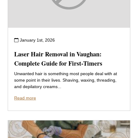
January 1st, 2026
Laser Hair Removal in Vaughan:
Complete Guide for First-Timers
Unwanted hair is something most people deal with at
some point in their lives. Shaving, waxing, threading,
and depilatory creams...
Read more