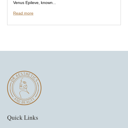
Venus Epileve, known...
Read more
Quick Links