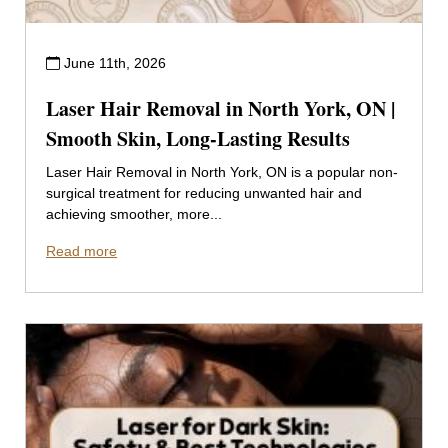
June 11th, 2026
Laser Hair Removal in North York, ON |
Smooth Skin, Long-Lasting Results
Laser Hair Removal in North York, ON is a popular non-
surgical treatment for reducing unwanted hair and
achieving smoother, more...
Read more