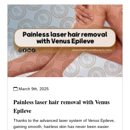
March 9th, 2025
Painless laser hair removal with Venus
Epileve
Thanks to the advanced laser system of Venus Epileve,
gaining smooth, hairless skin has never been easier.