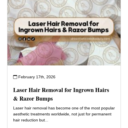
February 17th, 2026
Laser Hair Removal for Ingrown Hairs
& Razor Bumps
Laser hair removal has become one of the most popular
aesthetic treatments worldwide, not just for permanent
hair reduction but...