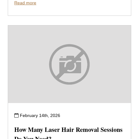
Read more
February 14th, 2026
How Many Laser Hair Removal Sessions
Do You Need?