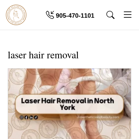
905-470-1101
laser hair removal