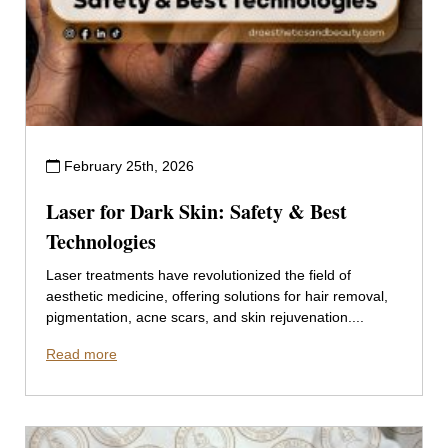
February 25th, 2026
Laser for Dark Skin: Safety & Best
Technologies
Laser treatments have revolutionized the field of
aesthetic medicine, offering solutions for hair removal,
pigmentation, acne scars, and skin rejuvenation....
Read more