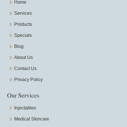
Home
Services
Products
Specials
Blog
About Us
Contact Us
Privacy Policy
Our Services
Injectables
Medical Skincare