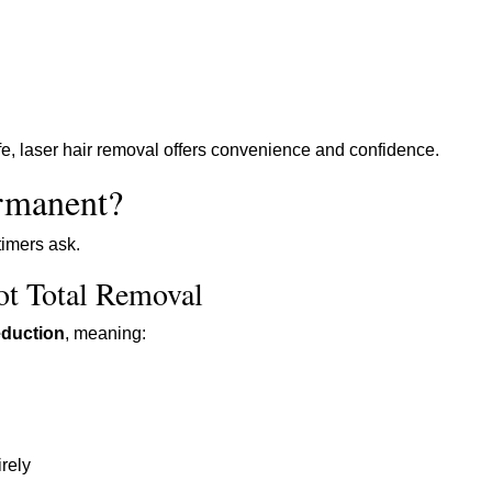
ife, laser hair removal offers convenience and confidence.
ermanent?
timers ask.
ot Total Removal
eduction
, meaning:
rely