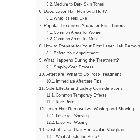
Medium to Dark Skin Tones
Does Laser Hair Removal Hurt?
What It Feels Like
Popular Treatment Areas for First-Timers
Common Areas for Women
Common Areas for Men
How to Prepare for Your First Laser Hair Remov
Before Your Appointment
What Happens During the Treatment?
Step-by-Step Process
Aftercare: What to Do Post-Treatment
Immediate Aftercare Tips
Side Effects and Safety Considerations
Common Temporary Effects
Rare Risks
Laser Hair Removal vs. Waxing and Shaving
Laser vs. Shaving
Laser vs. Waxing
Cost of Laser Hair Removal in Vaughan
What Affects the Price?