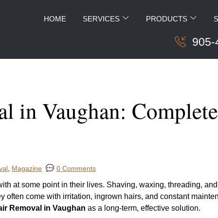
HOME
SERVICES
PRODUCTS
905-
l in Vaughan: Complete 
val
,
Magazine
0 Comments
h at some point in their lives. Shaving, waxing, threading, and
y often come with irritation, ingrown hairs, and constant mainte
air Removal in Vaughan
as a long-term, effective solution.