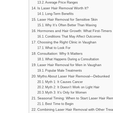
Average Price Ranges
Is Laser Hair Removal Worth It?
Long-Term Benefits
Laser Hair Removal for Sensitive Skin
Why It’s Often Better Than Waxing
Hormones and Hair Growth: What First-Timers
Conditions That May Affect Outcomes
Choosing the Right Clinic in Vaughan
What to Look For
Consultation: Why It Matters
What Happens During a Consultation
Laser Hair Removal for Men in Vaughan
Popular Male Treatments
Myths About Laser Hair Removal—Debunked
Myth 1: It Causes Cancer
Myth 2: It Doesn’t Work on Light Hair
Myth 3: It’s Only for Women
Seasonal Timing: When to Start Laser Hair Re
Best Time to Begin
Combining Laser Hair Removal with Other Tre