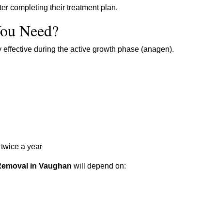
r completing their treatment plan.
ou Need?
y effective during the active growth phase (anagen).
twice a year
Removal in Vaughan
will depend on: