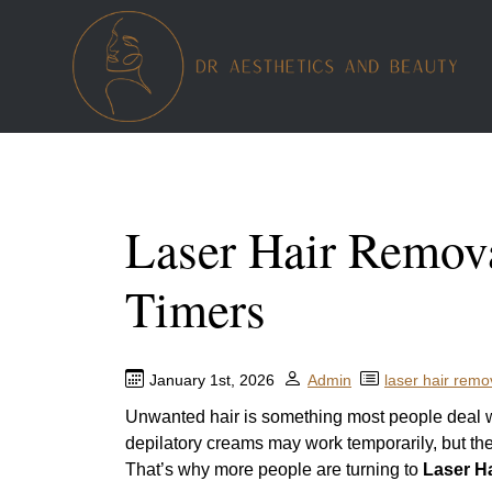
Laser Hair Remova
Timers
January 1st, 2026
Admin
laser hair remo
Unwanted hair is something most people deal wit
depilatory creams may work temporarily, but the
That’s why more people are turning to
Laser H