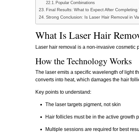
Popular Combinations
Final Results: What to Expect After Completing
Strong Conclusion: Is Laser Hair Removal in V
What Is Laser Hair Remo
Laser hair removal is a non-invasive cosmetic pr
How the Technology Works
The laser emits a specific wavelength of light t
converts into heat, which damages the hair follic
Key points to understand:
The laser targets pigment, not skin
Hair follicles must be in the active growth
Multiple sessions are required for best resu