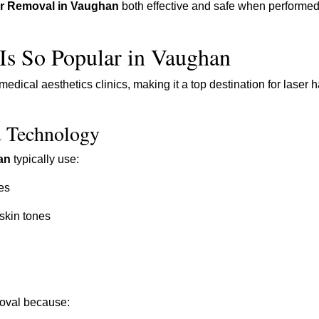
ir Removal in Vaughan
both effective and safe when performed
Is So Popular in Vaughan
ical aesthetics clinics, making it a top destination for laser h
d Technology
an
typically use:
es
 skin tones
oval because: