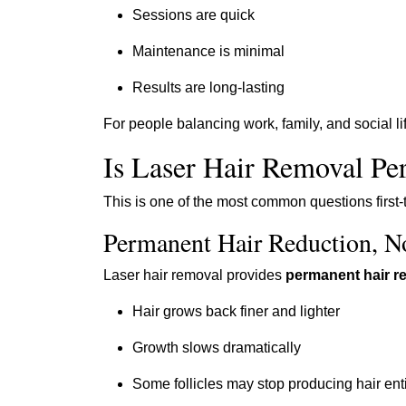
Sessions are quick
Maintenance is minimal
Results are long-lasting
For people balancing work, family, and social l
Is Laser Hair Removal P
This is one of the most common questions first-
Permanent Hair Reduction, N
Laser hair removal provides
permanent hair r
Hair grows back finer and lighter
Growth slows dramatically
Some follicles may stop producing hair enti