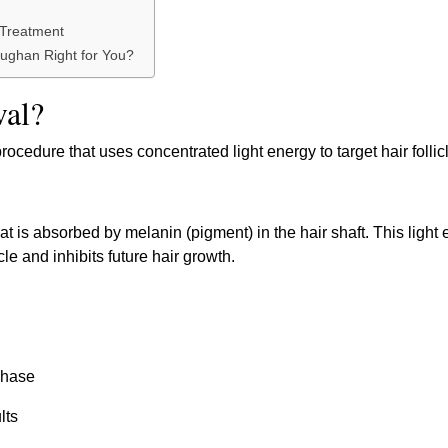
 Treatment
aughan Right for You?
val?
ocedure that uses concentrated light energy to target hair follic
hat is absorbed by melanin (pigment) in the hair shaft. This light
le and inhibits future hair growth.
 phase
lts