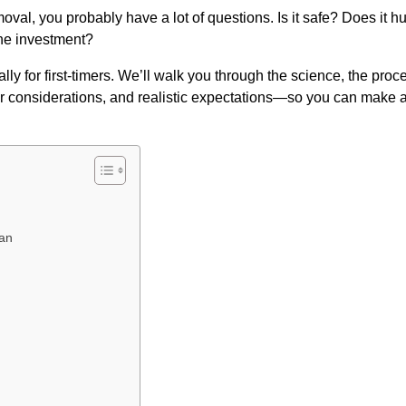
removal, you probably have a lot of questions. Is it safe? Does it hu
the investment?
y for first-timers. We’ll walk you through the science, the proc
air considerations, and realistic expectations—so you can make 
han