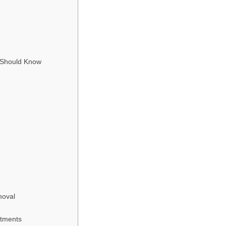
 Should Know
moval
atments