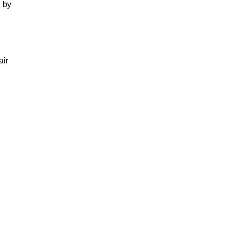
 by
air