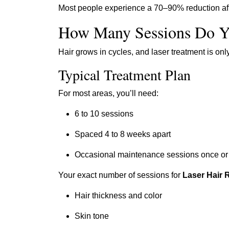
Most people experience a 70–90% reduction afte
How Many Sessions Do Y
Hair grows in cycles, and laser treatment is onl
Typical Treatment Plan
For most areas, you’ll need:
6 to 10 sessions
Spaced 4 to 8 weeks apart
Occasional maintenance sessions once or 
Your exact number of sessions for
Laser Hair 
Hair thickness and color
Skin tone