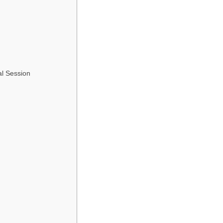
al Session