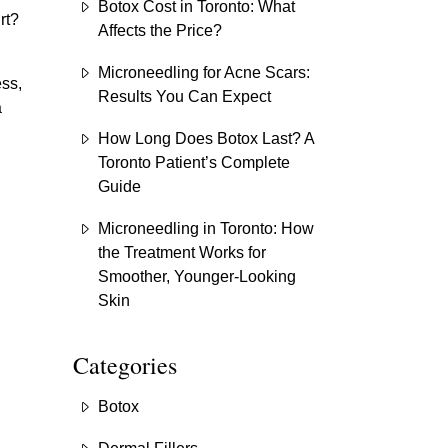
Botox Cost in Toronto: What
rt?
Affects the Price?
Microneedling for Acne Scars:
ess,
Results You Can Expect
a
How Long Does Botox Last? A
Toronto Patient’s Complete
Guide
Microneedling in Toronto: How
the Treatment Works for
Smoother, Younger-Looking
Skin
Categories
Botox