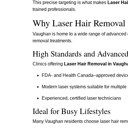
This precise targeting is what makes
Laser Ha
trained professionals.
Why Laser Hair Removal 
Vaughan is home to a wide range of advanced med
removal treatments.
High Standards and Advance
Clinics offering
Laser Hair Removal in Vaugh
FDA- and Health Canada–approved devic
Modern laser systems suitable for multiple
Experienced, certified laser technicians
Ideal for Busy Lifestyles
Many Vaughan residents choose laser hair rem