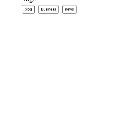
blog
Business
news