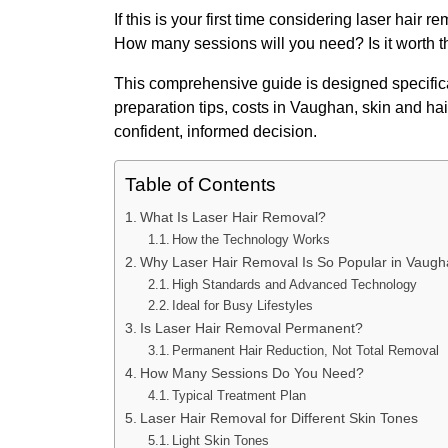
If this is your first time considering laser hair 
How many sessions will you need? Is it worth 
This comprehensive guide is designed specificall
preparation tips, costs in Vaughan, skin and h
confident, informed decision.
Table of Contents
What Is Laser Hair Removal?
How the Technology Works
Why Laser Hair Removal Is So Popular in Vaug
High Standards and Advanced Technology
Ideal for Busy Lifestyles
Is Laser Hair Removal Permanent?
Permanent Hair Reduction, Not Total Removal
How Many Sessions Do You Need?
Typical Treatment Plan
Laser Hair Removal for Different Skin Tones
Light Skin Tones