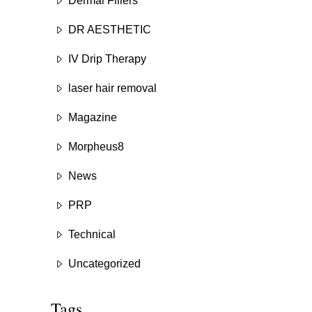
Dermal Fillers
DR AESTHETIC
IV Drip Therapy
laser hair removal
Magazine
Morpheus8
News
PRP
Technical
Uncategorized
Tags