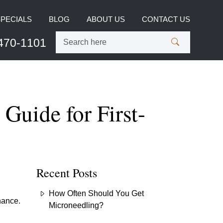
SPECIALS
BLOG
ABOUT US
CONTACT US
470-1101
Guide for First-
Recent Posts
How Often Should You Get
nance.
Microneedling?