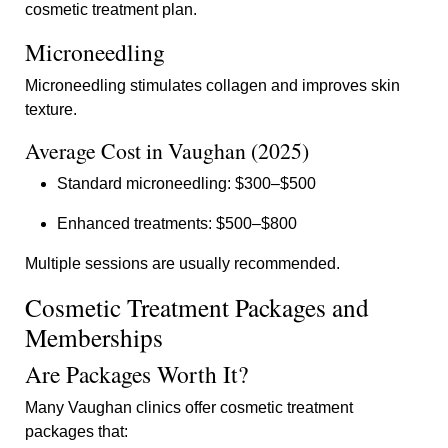
cosmetic treatment plan.
Microneedling
Microneedling stimulates collagen and improves skin
texture.
Average Cost in Vaughan (2025)
Standard microneedling: $300–$500
Enhanced treatments: $500–$800
Multiple sessions are usually recommended.
Cosmetic Treatment Packages and
Memberships
Are Packages Worth It?
Many Vaughan clinics offer cosmetic treatment
packages that: