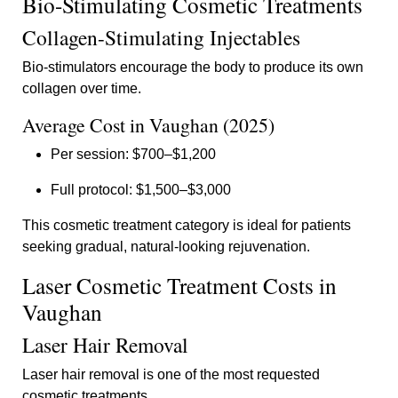
Bio-Stimulating Cosmetic Treatments
Collagen-Stimulating Injectables
Bio-stimulators encourage the body to produce its own
collagen over time.
Average Cost in Vaughan (2025)
Per session: $700–$1,200
Full protocol: $1,500–$3,000
This cosmetic treatment category is ideal for patients
seeking gradual, natural-looking rejuvenation.
Laser Cosmetic Treatment Costs in
Vaughan
Laser Hair Removal
Laser hair removal is one of the most requested
cosmetic treatments.