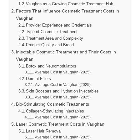
Vaughan as a Growing Cosmetic Treatment Hub
Factors That Influence Cosmetic Treatment Costs in
Vaughan
Provider Experience and Credentials
Type of Cosmetic Treatment
Treatment Area and Complexity
Product Quality and Brand
Injectable Cosmetic Treatments and Their Costs in
Vaughan
Botox and Neuromodulators
Average Cost in Vaughan (2025)
Dermal Fillers
Average Cost in Vaughan (2025)
Skin Boosters and Hydration Injectables
Average Cost in Vaughan (2025)
Bio-Stimulating Cosmetic Treatments
Collagen-Stimulating Injectables
Average Cost in Vaughan (2025)
Laser Cosmetic Treatment Costs in Vaughan
Laser Hair Removal
Average Cost in Vaughan (2025)