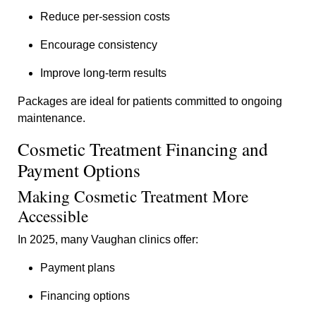
Reduce per-session costs
Encourage consistency
Improve long-term results
Packages are ideal for patients committed to ongoing
maintenance.
Cosmetic Treatment Financing and
Payment Options
Making Cosmetic Treatment More
Accessible
In 2025, many Vaughan clinics offer:
Payment plans
Financing options