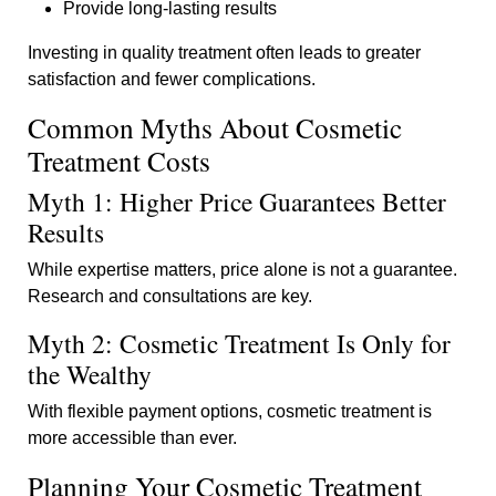
Provide long-lasting results
Investing in quality treatment often leads to greater
satisfaction and fewer complications.
Common Myths About Cosmetic
Treatment Costs
Myth 1: Higher Price Guarantees Better
Results
While expertise matters, price alone is not a guarantee.
Research and consultations are key.
Myth 2: Cosmetic Treatment Is Only for
the Wealthy
With flexible payment options, cosmetic treatment is
more accessible than ever.
Planning Your Cosmetic Treatment