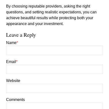
By choosing reputable providers, asking the right
questions, and setting realistic expectations, you can
achieve beautiful results while protecting both your
appearance and your investment.
Leave a Reply
Name
*
Email
*
Website
Comments