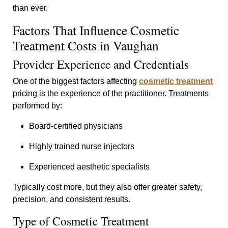
than ever.
Factors That Influence Cosmetic
Treatment Costs in Vaughan
Provider Experience and Credentials
One of the biggest factors affecting
cosmetic treatment
pricing is the experience of the practitioner. Treatments
performed by:
Board-certified physicians
Highly trained nurse injectors
Experienced aesthetic specialists
Typically cost more, but they also offer greater safety,
precision, and consistent results.
Type of Cosmetic Treatment