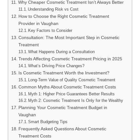
Why Cheaper Cosmetic Treatment Isn’t Always Better
Understanding Risk vs Cost
How to Choose the Right Cosmetic Treatment
Provider in Vaughan
Key Factors to Consider
Consultation: The Most Important Step in Cosmetic
Treatment
What Happens During a Consultation
Trends Affecting Cosmetic Treatment Pricing in 2025
What’s Driving Price Changes?
Is Cosmetic Treatment Worth the Investment?
Long-Term Value of Quality Cosmetic Treatment
Common Myths About Cosmetic Treatment Costs
Myth 1: Higher Price Guarantees Better Results
Myth 2: Cosmetic Treatment Is Only for the Wealthy
Planning Your Cosmetic Treatment Budget in
Vaughan
Smart Budgeting Tips
Frequently Asked Questions About Cosmetic
Treatment Costs