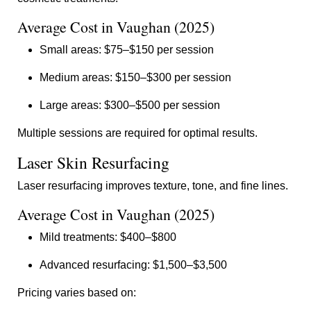
Average Cost in Vaughan (2025)
Small areas: $75–$150 per session
Medium areas: $150–$300 per session
Large areas: $300–$500 per session
Multiple sessions are required for optimal results.
Laser Skin Resurfacing
Laser resurfacing improves texture, tone, and fine lines.
Average Cost in Vaughan (2025)
Mild treatments: $400–$800
Advanced resurfacing: $1,500–$3,500
Pricing varies based on: