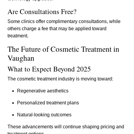
Are Consultations Free?
Some clinics offer complimentary consultations, while
others charge a fee that may be applied toward
treatment.
The Future of Cosmetic Treatment in
Vaughan
What to Expect Beyond 2025
The cosmetic treatment industry is moving toward:
Regenerative aesthetics
Personalized treatment plans
Natural-looking outcomes
These advancements will continue shaping pricing and
treatment options.