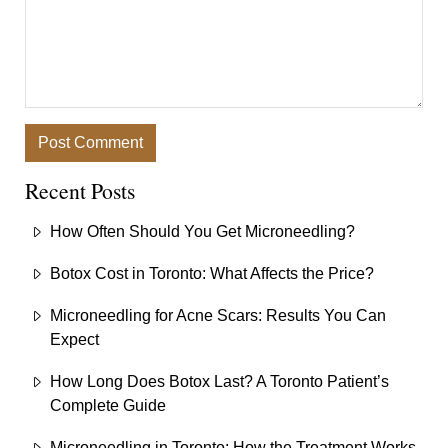
Recent Posts
How Often Should You Get Microneedling?
Botox Cost in Toronto: What Affects the Price?
Microneedling for Acne Scars: Results You Can
Expect
How Long Does Botox Last? A Toronto Patient’s
Complete Guide
Microneedling in Toronto: How the Treatment Works