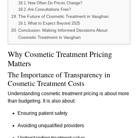
How Often Do Prices Change?
Are Consultations Free?
The Future of Cosmetic Treatment in Vaughan
What to Expect Beyond 2025
Conclusion: Making Informed Decisions About
Cosmetic Treatment in Vaughan
Why Cosmetic Treatment Pricing
Matters
The Importance of Transparency in
Cosmetic Treatment Costs
Understanding cosmetic treatment pricing is about more
than budgeting. It is also about:
Ensuring patient safety
Avoiding unqualified providers
Understanding treatment value