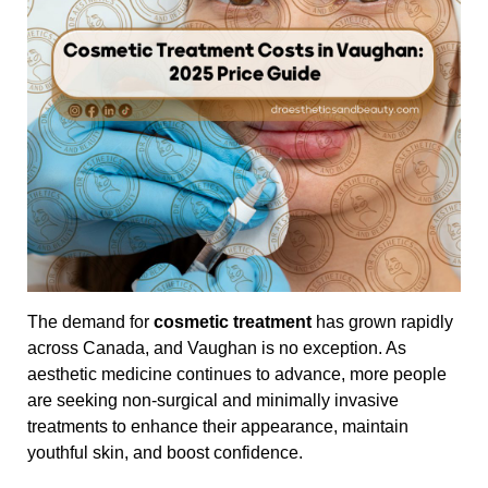
The demand for
cosmetic treatment
has grown rapidly
across Canada, and Vaughan is no exception. As
aesthetic medicine continues to advance, more people
are seeking non-surgical and minimally invasive
treatments to enhance their appearance, maintain
youthful skin, and boost confidence.