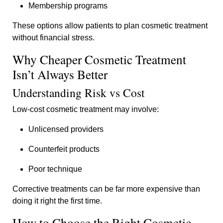
Membership programs
These options allow patients to plan cosmetic treatment
without financial stress.
Why Cheaper Cosmetic Treatment
Isn’t Always Better
Understanding Risk vs Cost
Low-cost cosmetic treatment may involve:
Unlicensed providers
Counterfeit products
Poor technique
Corrective treatments can be far more expensive than
doing it right the first time.
How to Choose the Right Cosmetic