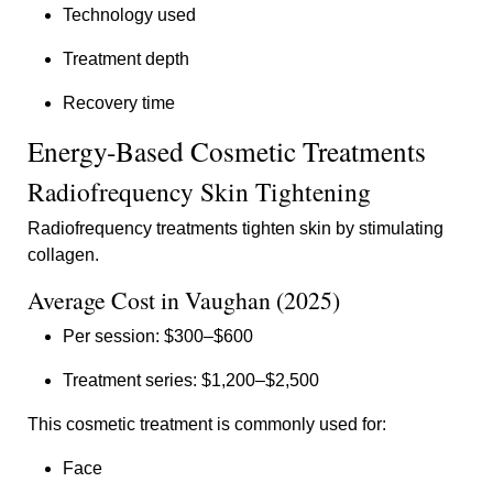
Technology used
Treatment depth
Recovery time
Energy-Based Cosmetic Treatments
Radiofrequency Skin Tightening
Radiofrequency treatments tighten skin by stimulating
collagen.
Average Cost in Vaughan (2025)
Per session: $300–$600
Treatment series: $1,200–$2,500
This cosmetic treatment is commonly used for:
Face