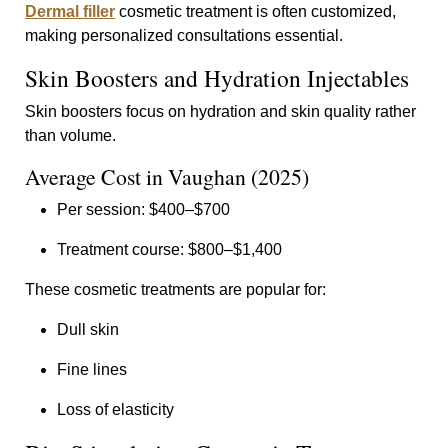
Dermal filler
cosmetic treatment is often customized,
making personalized consultations essential.
Skin Boosters and Hydration Injectables
Skin boosters focus on hydration and skin quality rather
than volume.
Average Cost in Vaughan (2025)
Per session: $400–$700
Treatment course: $800–$1,400
These cosmetic treatments are popular for:
Dull skin
Fine lines
Loss of elasticity