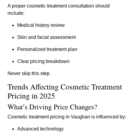
A proper cosmetic treatment consultation should
include:
Medical history review
Skin and facial assessment
Personalized treatment plan
Clear pricing breakdown
Never skip this step.
Trends Affecting Cosmetic Treatment
Pricing in 2025
What’s Driving Price Changes?
Cosmetic treatment pricing in Vaughan is influenced by:
Advanced technology