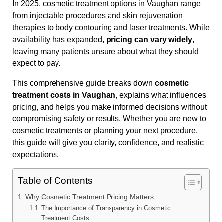
In 2025, cosmetic treatment options in Vaughan range
from injectable procedures and skin rejuvenation
therapies to body contouring and laser treatments. While
availability has expanded,
pricing can vary widely
,
leaving many patients unsure about what they should
expect to pay.
This comprehensive guide breaks down
cosmetic
treatment costs in Vaughan
, explains what influences
pricing, and helps you make informed decisions without
compromising safety or results. Whether you are new to
cosmetic treatments or planning your next procedure,
this guide will give you clarity, confidence, and realistic
expectations.
Table of Contents
Why Cosmetic Treatment Pricing Matters
The Importance of Transparency in Cosmetic
Treatment Costs