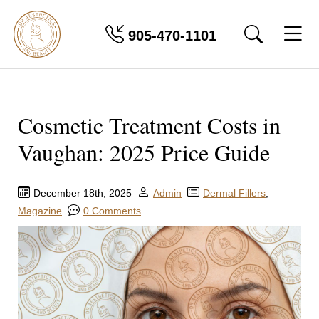
905-470-1101
Cosmetic Treatment Costs in
Vaughan: 2025 Price Guide
December 18th, 2025
Admin
Dermal Fillers
,
Magazine
0 Comments