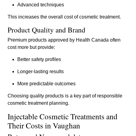
Advanced techniques
This increases the overall cost of cosmetic treatment.
Product Quality and Brand
Premium products approved by Health Canada often
cost more but provide:
Better safety profiles
Longer-lasting results
More predictable outcomes
Choosing quality products is a key part of responsible
cosmetic treatment planning.
Injectable Cosmetic Treatments and
Their Costs in Vaughan