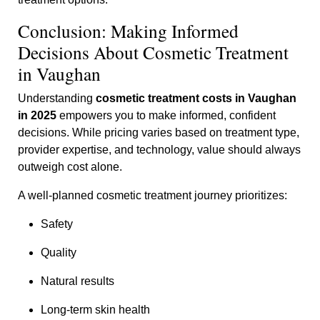
Conclusion: Making Informed
Decisions About Cosmetic Treatment
in Vaughan
Understanding
cosmetic treatment costs in Vaughan
in 2025
empowers you to make informed, confident
decisions. While pricing varies based on treatment type,
provider expertise, and technology, value should always
outweigh cost alone.
A well-planned cosmetic treatment journey prioritizes:
Safety
Quality
Natural results
Long-term skin health