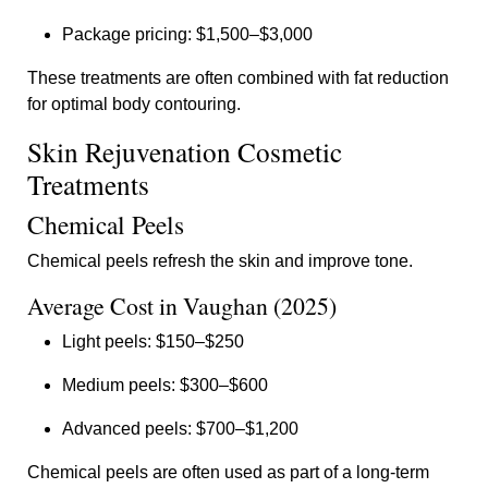
Package pricing: $1,500–$3,000
These treatments are often combined with fat reduction
for optimal body contouring.
Skin Rejuvenation Cosmetic
Treatments
Chemical Peels
Chemical peels refresh the skin and improve tone.
Average Cost in Vaughan (2025)
Light peels: $150–$250
Medium peels: $300–$600
Advanced peels: $700–$1,200
Chemical peels are often used as part of a long-term