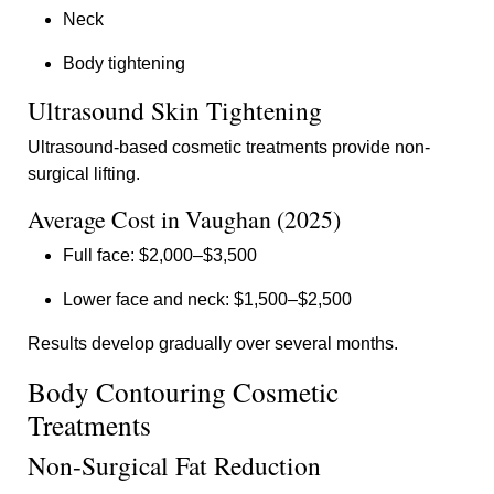
Neck
Body tightening
Ultrasound Skin Tightening
Ultrasound-based cosmetic treatments provide non-
surgical lifting.
Average Cost in Vaughan (2025)
Full face: $2,000–$3,500
Lower face and neck: $1,500–$2,500
Results develop gradually over several months.
Body Contouring Cosmetic
Treatments
Non-Surgical Fat Reduction