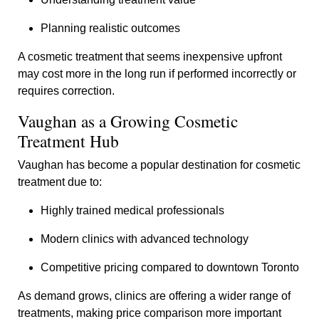
Planning realistic outcomes
A cosmetic treatment that seems inexpensive upfront
may cost more in the long run if performed incorrectly or
requires correction.
Vaughan as a Growing Cosmetic
Treatment Hub
Vaughan has become a popular destination for cosmetic
treatment due to:
Highly trained medical professionals
Modern clinics with advanced technology
Competitive pricing compared to downtown Toronto
As demand grows, clinics are offering a wider range of
treatments, making price comparison more important