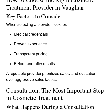
Treatment Provider in Vaughan
Key Factors to Consider
When selecting a provider, look for:
Medical credentials
Proven experience
Transparent pricing
Before-and-after results
A reputable provider prioritizes safety and education
over aggressive sales tactics.
Consultation: The Most Important Step
in Cosmetic Treatment
What Happens During a Consultation