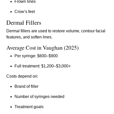
Frown lines
Crow’s feet
Dermal Fillers
Dermal fillers are used to restore volume, contour facial
features, and soften lines.
Average Cost in Vaughan (2025)
Per syringe: $600–$900
Full treatment: $1,200–$3,000+
Costs depend on:
Brand of filler
Number of syringes needed
Treatment goals