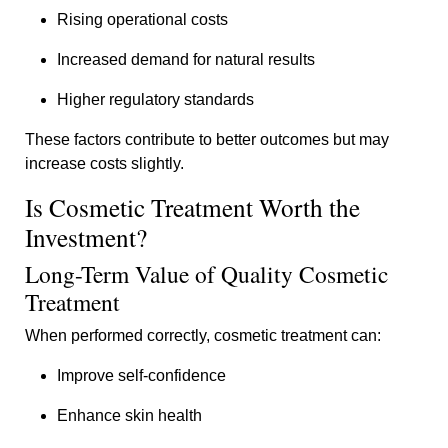
Rising operational costs
Increased demand for natural results
Higher regulatory standards
These factors contribute to better outcomes but may
increase costs slightly.
Is Cosmetic Treatment Worth the
Investment?
Long-Term Value of Quality Cosmetic
Treatment
When performed correctly, cosmetic treatment can:
Improve self-confidence
Enhance skin health