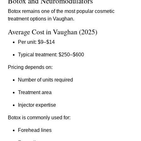
Botox and Neuromodulators
Botox remains one of the most popular cosmetic
treatment options in Vaughan.
Average Cost in Vaughan (2025)
Per unit: $9–$14
Typical treatment: $250–$600
Pricing depends on:
Number of units required
Treatment area
Injector expertise
Botox is commonly used for:
Forehead lines