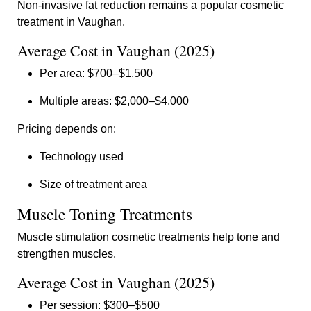
Non-invasive fat reduction remains a popular cosmetic
treatment in Vaughan.
Average Cost in Vaughan (2025)
Per area: $700–$1,500
Multiple areas: $2,000–$4,000
Pricing depends on:
Technology used
Size of treatment area
Muscle Toning Treatments
Muscle stimulation cosmetic treatments help tone and
strengthen muscles.
Average Cost in Vaughan (2025)
Per session: $300–$500