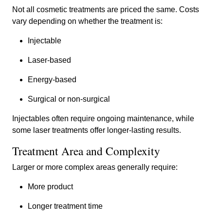
Not all cosmetic treatments are priced the same. Costs
vary depending on whether the treatment is:
Injectable
Laser-based
Energy-based
Surgical or non-surgical
Injectables often require ongoing maintenance, while
some laser treatments offer longer-lasting results.
Treatment Area and Complexity
Larger or more complex areas generally require:
More product
Longer treatment time