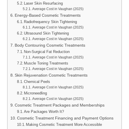
Laser Skin Resurfacing
Average Cost in Vaughan (2025)
Energy-Based Cosmetic Treatments
Radiofrequency Skin Tightening
Average Cost in Vaughan (2025)
Ultrasound Skin Tightening
Average Cost in Vaughan (2025)
Body Contouring Cosmetic Treatments
Non-Surgical Fat Reduction
Average Cost in Vaughan (2025)
Muscle Toning Treatments
Average Cost in Vaughan (2025)
Skin Rejuvenation Cosmetic Treatments
Chemical Peels
Average Cost in Vaughan (2025)
Microneedling
Average Cost in Vaughan (2025)
Cosmetic Treatment Packages and Memberships
Are Packages Worth It?
Cosmetic Treatment Financing and Payment Options
Making Cosmetic Treatment More Accessible