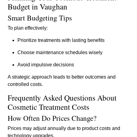
Budget in Vaughan
Smart Budgeting Tips
To plan effectively:
Prioritize treatments with lasting benefits
Choose maintenance schedules wisely
Avoid impulsive decisions
A strategic approach leads to better outcomes and
controlled costs.
Frequently Asked Questions About
Cosmetic Treatment Costs
How Often Do Prices Change?
Prices may adjust annually due to product costs and
technology upgrades.