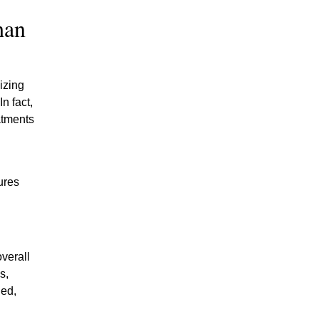
han
izing
n fact,
atments
ures
verall
s,
hed,