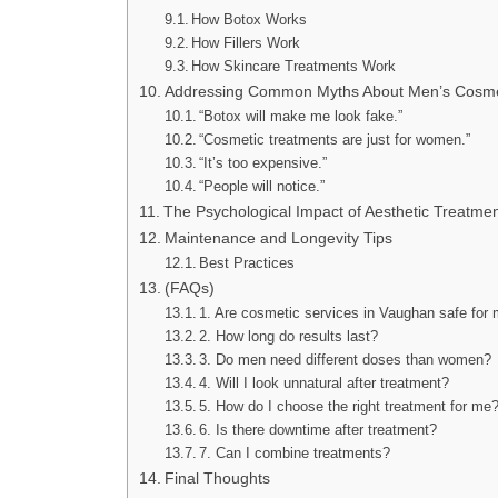
How Botox Works
How Fillers Work
How Skincare Treatments Work
Addressing Common Myths About Men’s Cosme
“Botox will make me look fake.”
“Cosmetic treatments are just for women.”
“It’s too expensive.”
“People will notice.”
The Psychological Impact of Aesthetic Treatme
Maintenance and Longevity Tips
Best Practices
(FAQs)
1. Are cosmetic services in Vaughan safe for
2. How long do results last?
3. Do men need different doses than women?
4. Will I look unnatural after treatment?
5. How do I choose the right treatment for me
6. Is there downtime after treatment?
7. Can I combine treatments?
Final Thoughts