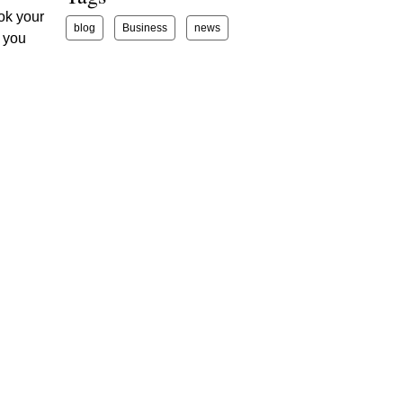
ook your
blog
Business
news
g you