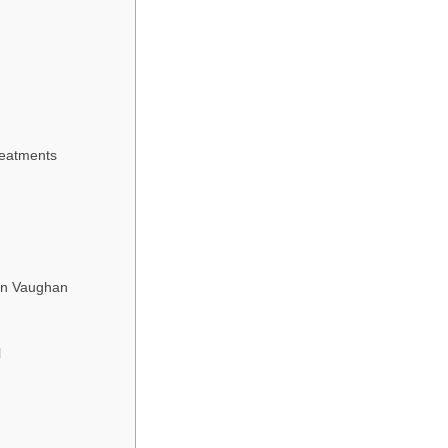
reatments
 in Vaughan
l