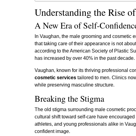
Understanding the Rise o
A New Era of Self-Confidenc
In Vaughan, the male grooming and cosmetic e
that taking care of their appearance is not abou
according to the American Society of Plastic S
has increased by over 40% in the past decade.
Vaughan, known for its thriving professional co
cosmetic services
tailored to men. Clinics now
while preserving masculine structure.
Breaking the Stigma
The old stigma surrounding male cosmetic proced
cultural shift toward self-care have encouraged
athletes, and young professionals alike in Va
confident image.