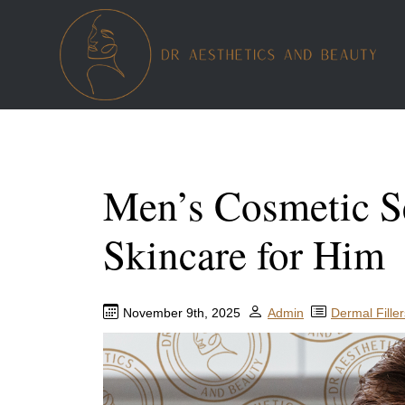
Men’s Cosmetic Se
Skincare for Him
November 9th, 2025
Admin
Dermal Filler