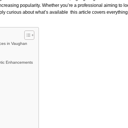
increasing popularity. Whether you’re a professional aiming to l
ply curious about what’s available this article covers everythin
ices in Vaughan
tic Enhancements