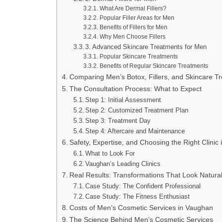
What Are Dermal Fillers?
Popular Filler Areas for Men
Benefits of Fillers for Men
Why Men Choose Fillers
3. Advanced Skincare Treatments for Men
Popular Skincare Treatments
Benefits of Regular Skincare Treatments
Comparing Men’s Botox, Fillers, and Skincare T
The Consultation Process: What to Expect
Step 1: Initial Assessment
Step 2: Customized Treatment Plan
Step 3: Treatment Day
Step 4: Aftercare and Maintenance
Safety, Expertise, and Choosing the Right Clinic
What to Look For
Vaughan’s Leading Clinics
Real Results: Transformations That Look Natura
Case Study: The Confident Professional
Case Study: The Fitness Enthusiast
Costs of Men’s Cosmetic Services in Vaughan
The Science Behind Men’s Cosmetic Services