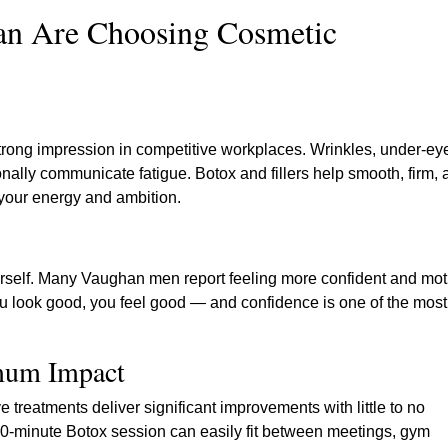
n Are Choosing Cosmetic
trong impression in competitive workplaces. Wrinkles, under-ey
onally communicate fatigue. Botox and fillers help smooth, firm,
 your energy and ambition.
 yourself. Many Vaughan men report feeling more confident and mo
u look good, you feel good — and confidence is one of the most
imum Impact
 treatments deliver significant improvements with little to no
-minute Botox session can easily fit between meetings, gym