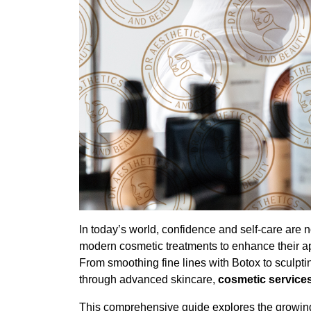
In today’s world, confidence and self-care ar
modern cosmetic treatments to enhance their ap
From smoothing fine lines with Botox to sculptin
through advanced skincare,
cosmetic service
This comprehensive guide explores the growing 