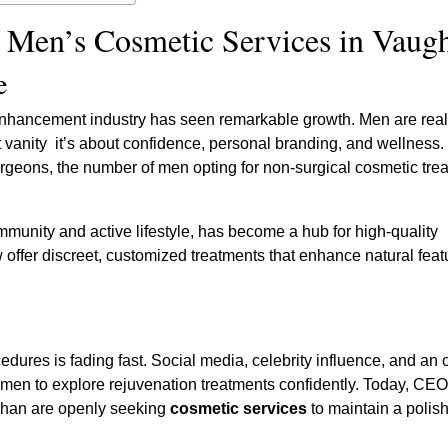
f Men’s Cosmetic Services in Vaug
e
nhancement industry has seen remarkable growth. Men are real
t vanity it’s about confidence, personal branding, and wellness. I
urgeons, the number of men opting for non-surgical cosmetic tre
mmunity and active lifestyle, has become a hub for high-quality
 offer discreet, customized treatments that enhance natural feat
ures is fading fast. Social media, celebrity influence, and an o
 men to explore rejuvenation treatments confidently. Today, CEO
ughan are openly seeking
cosmetic services
to maintain a polis