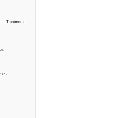
tic Treatments
nts
 men?
?