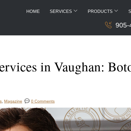
HOME
SERVICES
PRODUCTS
905-
rvices in Vaughan: Botox
s
,
Magazine
0 Comments