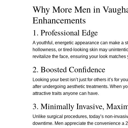
Why More Men in Vaugha
Enhancements
1. Professional Edge
A youthful, energetic appearance can make a s
hollowness, or tired-looking skin may unintenti
revitalize the face, ensuring your look matches
2. Boosted Confidence
Looking your best isn’t just for others it’s for
after undergoing aesthetic treatments. When yo
attractive traits anyone can have.
3. Minimally Invasive, Max
Unlike surgical procedures, today’s non-invasive
downtime. Men appreciate the convenience a 20