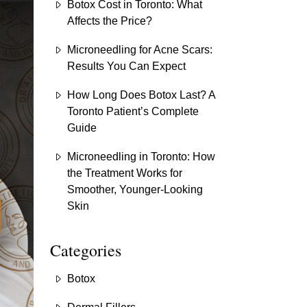
Botox Cost in Toronto: What
Affects the Price?
Microneedling for Acne Scars:
Results You Can Expect
How Long Does Botox Last? A
Toronto Patient’s Complete
Guide
Microneedling in Toronto: How
the Treatment Works for
Smoother, Younger-Looking
Skin
Categories
Botox