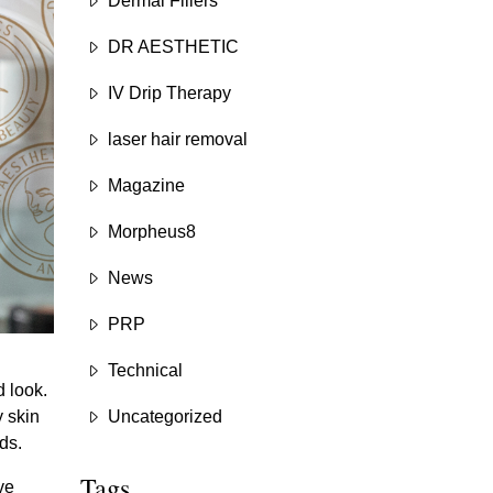
Dermal Fillers
DR AESTHETIC
IV Drip Therapy
laser hair removal
Magazine
Morpheus8
News
PRP
Technical
 look.
y skin
Uncategorized
ds.
Tags
ve