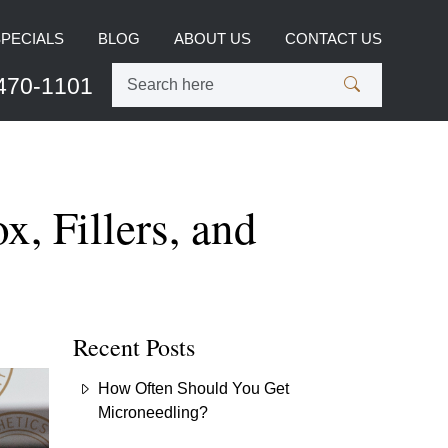
SPECIALS
BLOG
ABOUT US
CONTACT US
470-1101
, Fillers, and
Recent Posts
How Often Should You Get
Microneedling?