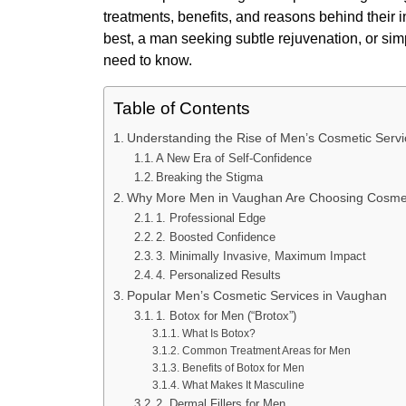
treatments, benefits, and reasons behind their 
best, a man seeking subtle rejuvenation, or sim
need to know.
Table of Contents
Understanding the Rise of Men’s Cosmetic Serv
A New Era of Self-Confidence
Breaking the Stigma
Why More Men in Vaughan Are Choosing Cosme
1. Professional Edge
2. Boosted Confidence
3. Minimally Invasive, Maximum Impact
4. Personalized Results
Popular Men’s Cosmetic Services in Vaughan
1. Botox for Men (“Brotox”)
What Is Botox?
Common Treatment Areas for Men
Benefits of Botox for Men
What Makes It Masculine
2. Dermal Fillers for Men