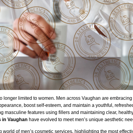
e no longer limited to women. Men across Vaughan are embracing
pearance, boost self-esteem, and maintain a youthful, refreshed
g masculine features using fillers and maintaining clear, health
s in Vaughan
have evolved to meet men’s unique aesthetic nee
world of men’s cosmetic services, highlighting the most effecti